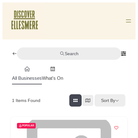
Skip
To
Content
Search
All Businesses
What's On
Sort By
1
Items Found
POPULAR