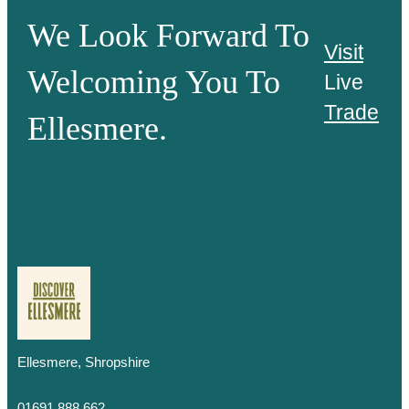
We Look Forward To
Visit
Welcoming You To
Live
Trade
Ellesmere.
Ellesmere, Shropshire
01691 888 662