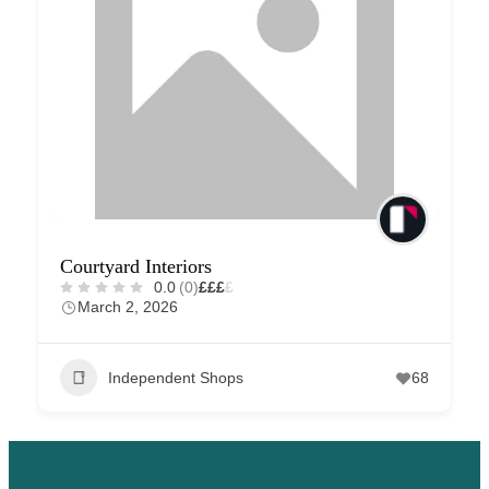
Courtyard Interiors
0.0
(0)
£
£
£
£
March 2, 2026
Independent Shops
68