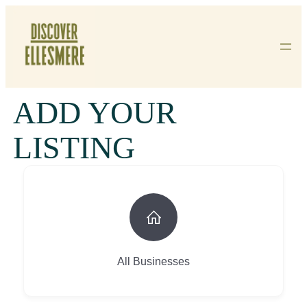
Skip
To
Content
ADD YOUR
LISTING
All Businesses