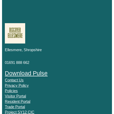
Ellesmere, Shropshire
01691 888 662
Download Pulse
Contact Us
Privacy Policy
Policies
Visitor Portal
Resident Portal
Trade Portal
Project SY12 CIC