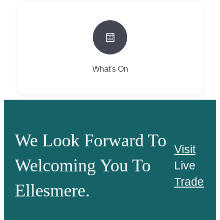
What's On
We Look Forward To
Visit
Welcoming You To
Live
Trade
Ellesmere.