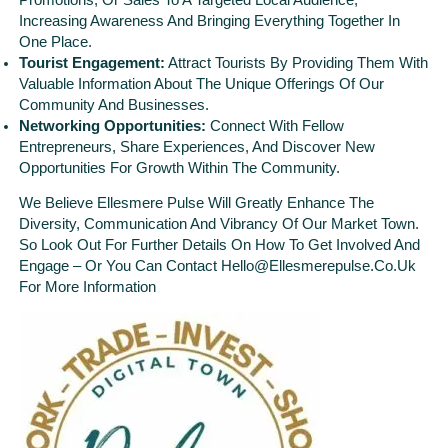
Increasing Awareness And Bringing Everything Together In
One Place.
Tourist Engagement:
Attract Tourists By Providing Them With
Valuable Information About The Unique Offerings Of Our
Community And Businesses.
Networking Opportunities:
Connect With Fellow
Entrepreneurs, Share Experiences, And Discover New
Opportunities For Growth Within The Community.
We Believe Ellesmere Pulse Will Greatly Enhance The
Diversity, Communication And Vibrancy Of Our Market Town.
So Look Out For Further Details On How To Get Involved And
Engage – Or You Can Contact Hello@ellesmerepulse.co.uk
For More Information