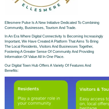
Ellesmere Pulse Is A New Initiative Dedicated To Combining
Community, Businesses, Tourism And Trade.
In An Era Where Digital Connectivity Is Becoming Increasingly
Important, We Have Created A Platform That Aims To Bring
The Local Residents, Visitors And Businesses Together,
Fostering A Greater Sense Of Community And Providing
Information Of Value All In One Place.
Our Digital Town Hub Offers A Variety Of Features And
Benefits: