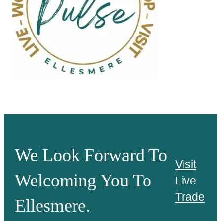
We Look Forward To
Visit
Welcoming You To
Live
Trade
Ellesmere.