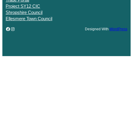
Trade Portal
Project SY12 CIC
Shropshire Council
Ellesmere Town Council
Facebook
Instagram
Designed With
WordPress