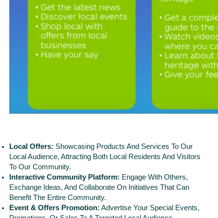
Local Offers:
Showcasing Products And Services To Our
Local Audience, Attracting Both Local Residents And Visitors
To Our Community.
Interactive Community Platform:
Engage With Others,
Exchange Ideas, And Collaborate On Initiatives That Can
Benefit The Entire Community.
Event & Offers Promotion:
Advertise Your Special Events,
Promotions, Or Sales To A Targeted Local Audience,