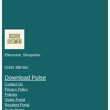
Ellesmere, Shropshire
01691 888 662
Download Pulse
Contact Us
Privacy Policy
Policies
Visitor Portal
Resident Portal