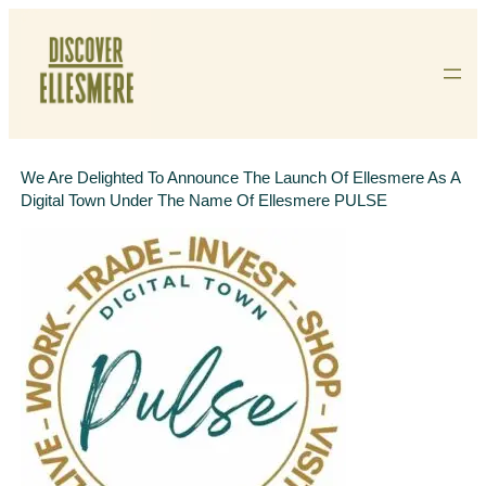
Skip
To
Content
We Are Delighted To Announce The Launch Of Ellesmere As A
Digital Town Under The Name Of Ellesmere PULSE