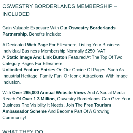
OSWESTRY BORDERLANDS MEMBERSHIP –
INCLUDED
Gain Valuable Exposure With Our
Oswestry Borderlands
Partnership
. Benefits Include:
A Dedicated
Web Page
For Ellesmere, Listing Your Business.
Individual Business Membership Normally £250+VAT
A
Static Image And Link Button
Featured At The Top Of Two
Category Pages For Ellesmere.
Unlimited Feature Entries
On Our Choice Of Pages, Such As
Industrial Heritage, Family Fun, Or Iconic Attractions, With Image
Inclusion.
With
Over 265,000 Annual Website Views
And A Social Media
Reach Of
Over 1.3 Million
, Oswestry Borderlands Can Give Your
Business The Visibility It Needs. Join The
Free Tourism
Ambassador Scheme
And Become Part Of A Growing
Community!
WHAT THEY DO