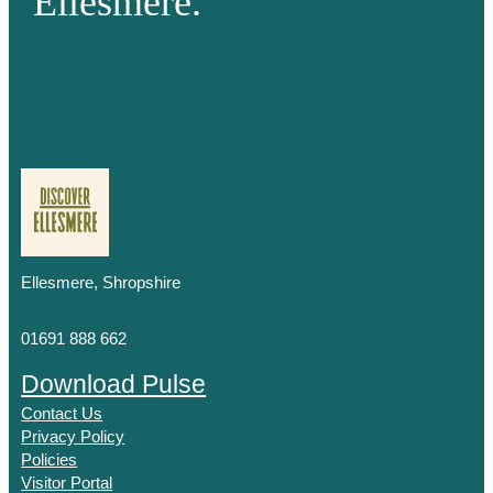
Ellesmere.
Ellesmere, Shropshire
01691 888 662
Download Pulse
Contact Us
Privacy Policy
Policies
Visitor Portal