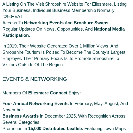
A Listing On The Visit Shropshire Website For Ellesmere, Listing
Your Business. Individual Business Membership Normally
£250+VAT
Access To
Networking Events
And
Brochure Swaps
.
Regular Updates On News, Opportunities, And
National Media
Participation
.
In 2019, Their Website Generated Over 1 Million Views, And
Shropshire Tourism Is Poised To Become The County’s Largest
Employer. Their Primary Focus Is To Promote Shropshire To
Visitors Outside Of The Region.
EVENTS & NETWORKING
Members Of
Ellesmere Connect
Enjoy:
Four Annual Networking Events
In February, May, August, And
November.
Business Awards
In December 2025, With Recognition Across
Several Categories.
Promotion In
15,000 Distributed Leaflets
Featuring Town Maps