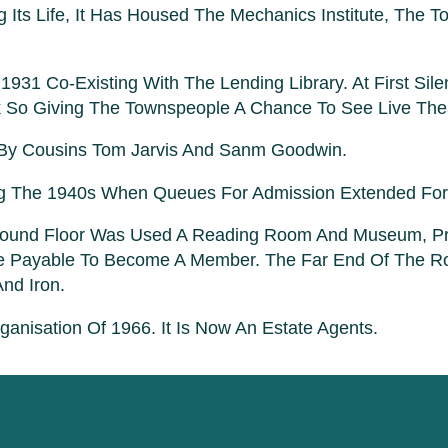
 Its Life, It Has Housed The Mechanics Institute, The
31 Co-Existing With The Lending Library. At First Sile
 So Giving The Townspeople A Chance To See Live The
 By Cousins Tom Jarvis And Sanm Goodwin.
ing The 1940s When Queues For Admission Extended For 
round Floor Was Used A Reading Room And Museum, Pro
de Payable To Become A Member. The Far End Of The R
nd Iron.
nisation Of 1966. It Is Now An Estate Agents.