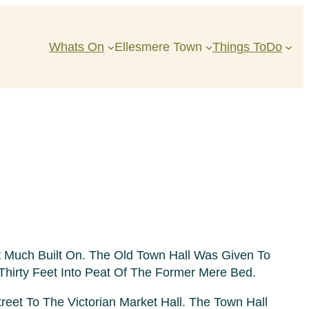
Whats On
Ellesmere Town
Things ToDo
 Much Built On. The Old Town Hall Was Given To
Thirty Feet Into Peat Of The Former Mere Bed.
et To The Victorian Market Hall. The Town Hall