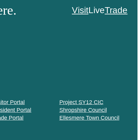
re.
Visit
Live
Trade
itor Portal
Project SY12 CIC
sident Portal
Shropshire Council
ade Portal
Ellesmere Town Council