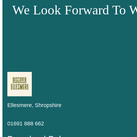
We Look Forward To W
Ellesmere, Shropshire
01691 888 662