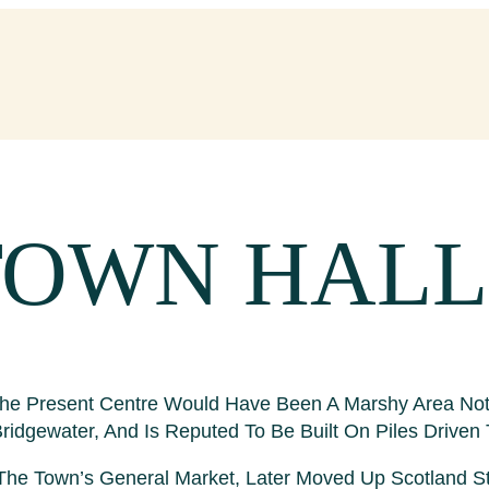
TOWN HALL
 The Present Centre Would Have Been A Marshy Area Not
idgewater, And Is Reputed To Be Built On Piles Driven 
e Town’s General Market, Later Moved Up Scotland Stre