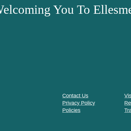
elcoming You To Ellesme
Contact Us
Vis
Privacy Policy
Re
Policies
Tr