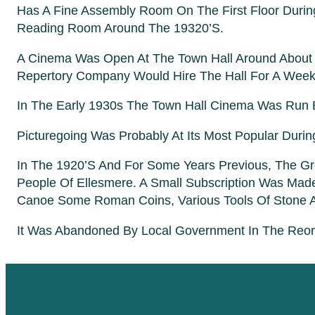
Has A Fine Assembly Room On The First Floor During
Reading Room Around The 19320’s.
A Cinema Was Open At The Town Hall Around About 19
Repertory Company Would Hire The Hall For A Week
In The Early 1930s The Town Hall Cinema Was Run
Picturegoing Was Probably At Its Most Popular Dur
In The 1920’s And For Some Years Previous, The G
People Of Ellesmere. A Small Subscription Was Ma
Canoe Some Roman Coins, Various Tools Of Stone A
It Was Abandoned By Local Government In The Reorga