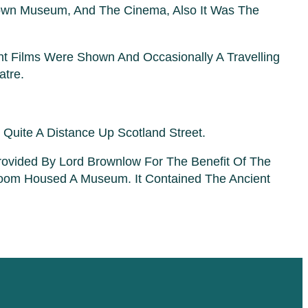
 Town Museum, And The Cinema, Also It Was The
nt Films Were Shown And Occasionally A Travelling
atre.
Quite A Distance Up Scotland Street.
vided By Lord Brownlow For The Benefit Of The
oom Housed A Museum. It Contained The Ancient