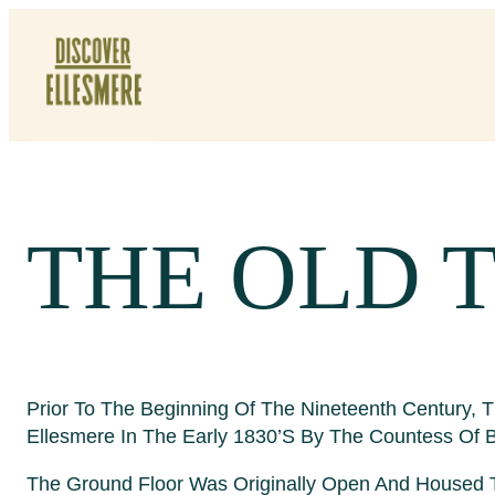
Skip
To
Content
THE OLD 
Prior To The Beginning Of The Nineteenth Century,
Ellesmere In The Early 1830’s By The Countess Of Br
The Ground Floor Was Originally Open And Housed Th