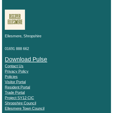
Ellesmere, Shropshire
01691 888 662
Download Pulse
Contact Us
Privacy Policy
Policies
Visitor Portal
Resident Portal
Trade Portal
Project SY12 CIC
Shropshire Council
Ellesmere Town Council