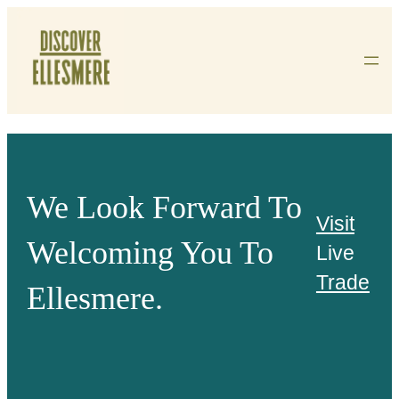
Skip
To
Content
We Look Forward To
Visit
Welcoming You To
Live
Trade
Ellesmere.