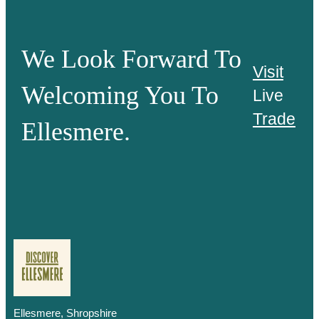
We Look Forward To
Visit
Welcoming You To
Live
Trade
Ellesmere.
Ellesmere, Shropshire