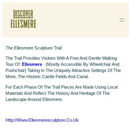
Skip
To
Content
The Ellesmere Sculpture Trail
The Trail Provides Visitors With A Free And Gentle Walking
Tour Of
Ellesmere
(mostly Accessible By Wheelchair And
Pushchair) Taking In The Uniquely Attractive Settings Of The
Mere, The Historic Castle Fields And Canal.
For Each Phase Of The Trail Pieces Are Made Using Local
Materials And Reflect The History And Heritage Of The
Landscape Around Ellesmere.
Http://www.ellesmeresculpture.co.uk