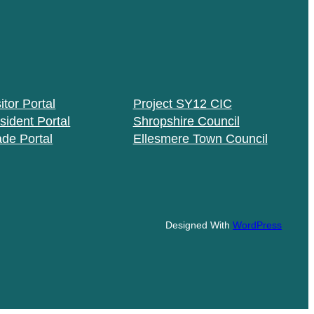
itor Portal
Project SY12 CIC
sident Portal
Shropshire Council
ade Portal
Ellesmere Town Council
Designed With
WordPress