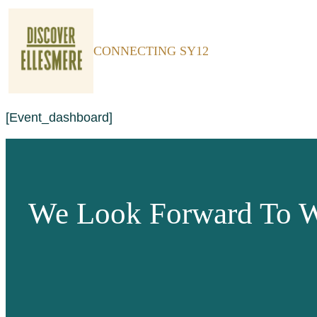
CONNECTING SY12
[event_dashboard]
We Look Forward To W