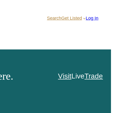
Search
Get Listed
Log In
re.
Visit
Live
Trade