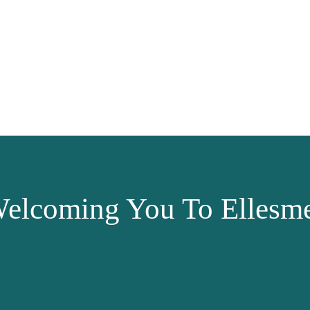
elcoming You To Ellesme