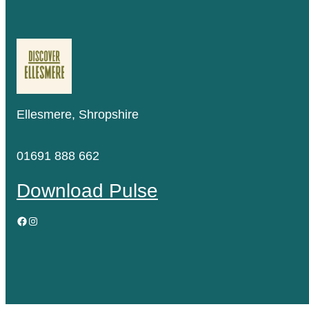
Ellesmere, Shropshire
01691 888 662
Download Pulse
Facebook
Instagram