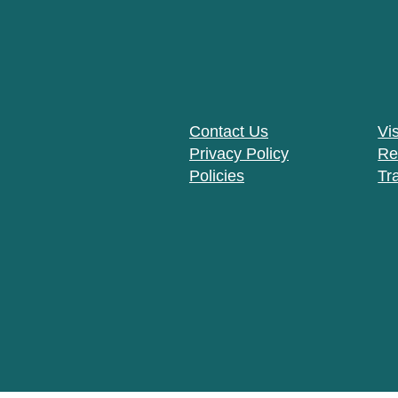
Contact Us
Vis
Privacy Policy
Re
Policies
Tr