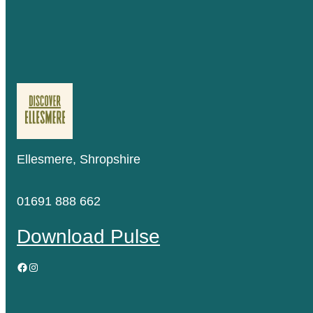
Ellesmere, Shropshire
01691 888 662
Download Pulse
Facebook
Instagram