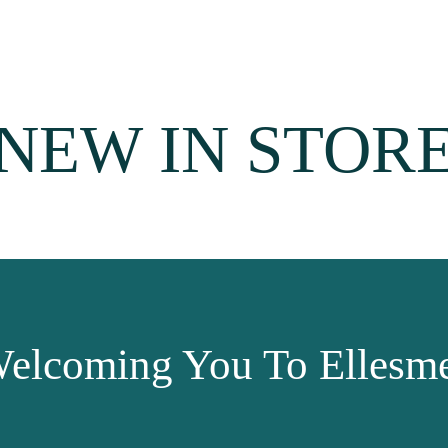
NEW IN STOR
elcoming You To Ellesme