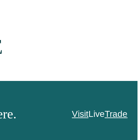
E
re.
Visit
Live
Trade