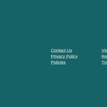
Contact Us
Vis
Privacy Policy
Re
Policies
Tr