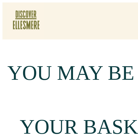
Skip
To
Content
YOU MAY BE
YOUR BASK