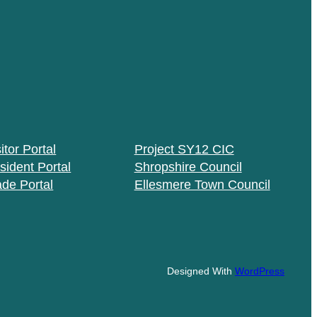
itor Portal
Project SY12 CIC
sident Portal
Shropshire Council
ade Portal
Ellesmere Town Council
Designed With
WordPress