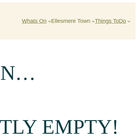
Whats On
Ellesmere Town
Things ToDo
IN…
TLY EMPTY!