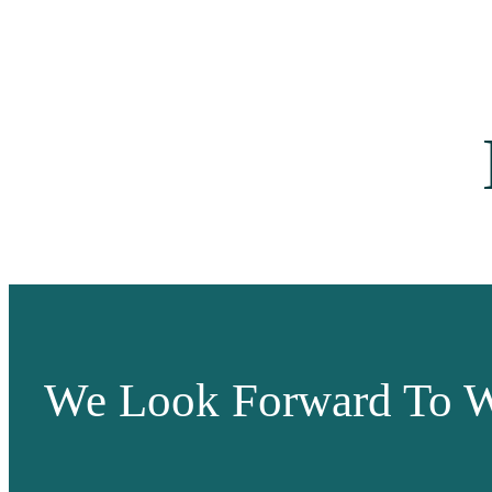
We Look Forward To W