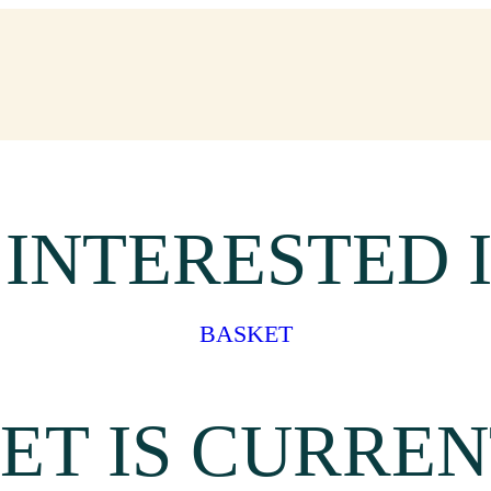
 INTERESTED 
BASKET
ET IS CURREN