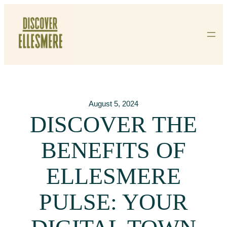
Skip
To
Content
August 5, 2024
DISCOVER THE
BENEFITS OF
ELLESMERE
PULSE: YOUR