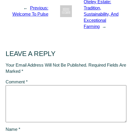
Oteley Estate:
←
Previous:
Tradition,
Welcome To Pulse
Sustainability, And
Exceptional
Farming
→
LEAVE A REPLY
Your Email Address Will Not Be Published.
Required Fields Are
Marked
*
Comment
*
Name
*