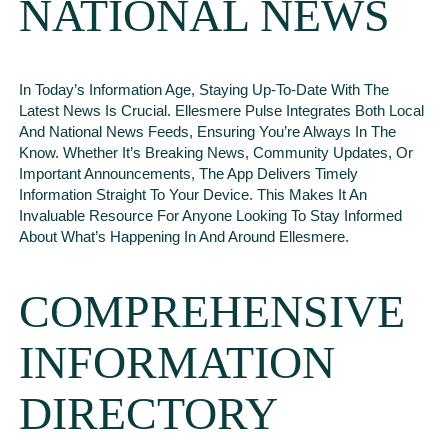
NATIONAL NEWS
In Today’s Information Age, Staying Up-To-Date With The
Latest News Is Crucial. Ellesmere Pulse Integrates Both Local
And National News Feeds, Ensuring You’re Always In The
Know. Whether It’s Breaking News, Community Updates, Or
Important Announcements, The App Delivers Timely
Information Straight To Your Device. This Makes It An
Invaluable Resource For Anyone Looking To Stay Informed
About What’s Happening In And Around Ellesmere.
COMPREHENSIVE
INFORMATION
DIRECTORY