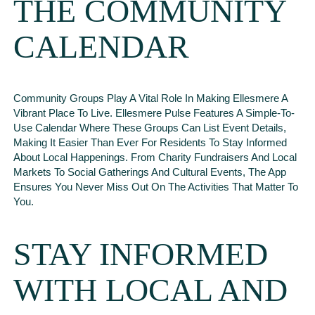
THE COMMUNITY
CALENDAR
Community Groups Play A Vital Role In Making Ellesmere A
Vibrant Place To Live. Ellesmere Pulse Features A Simple-To-
Use Calendar Where These Groups Can List Event Details,
Making It Easier Than Ever For Residents To Stay Informed
About Local Happenings. From Charity Fundraisers And Local
Markets To Social Gatherings And Cultural Events, The App
Ensures You Never Miss Out On The Activities That Matter To
You.
STAY INFORMED
WITH LOCAL AND