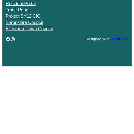
Resident Portal
Trade Portal
Project SY12 CIC
Shropshire Council
Ellesmere Town Council
Facebook
Instagram
Designed With
WordPress