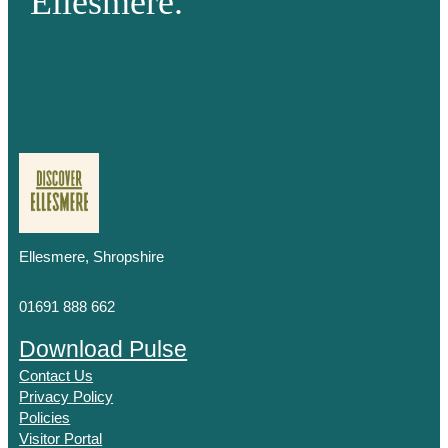
Ellesmere.
Ellesmere, Shropshire
01691 888 662
Download Pulse
Contact Us
Privacy Policy
Policies
Visitor Portal