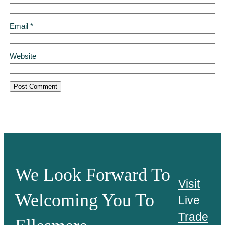
Email
*
Website
We Look Forward To
Visit
Welcoming You To
Live
Trade