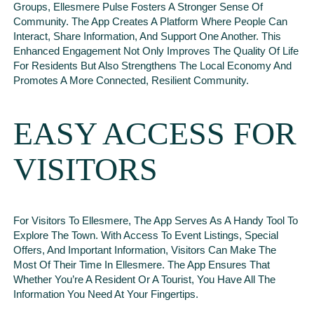
Groups, Ellesmere Pulse Fosters A Stronger Sense Of
Community. The App Creates A Platform Where People Can
Interact, Share Information, And Support One Another. This
Enhanced Engagement Not Only Improves The Quality Of Life
For Residents But Also Strengthens The Local Economy And
Promotes A More Connected, Resilient Community.
EASY ACCESS FOR
VISITORS
For Visitors To Ellesmere, The App Serves As A Handy Tool To
Explore The Town. With Access To Event Listings, Special
Offers, And Important Information, Visitors Can Make The
Most Of Their Time In Ellesmere. The App Ensures That
Whether You’re A Resident Or A Tourist, You Have All The
Information You Need At Your Fingertips.