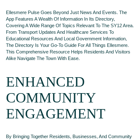
Ellesmere Pulse Goes Beyond Just News And Events. The
App Features A Wealth Of Information In Its Directory,
Covering A Wide Range Of Topics Relevant To The SY12 Area.
From Transport Updates And Healthcare Services To
Educational Resources And Local Government Information,
The Directory Is Your Go-To Guide For All Things Ellesmere.
This Comprehensive Resource Helps Residents And Visitors
Alike Navigate The Town With Ease.
ENHANCED
COMMUNITY
ENGAGEMENT
By Bringing Together Residents, Businesses, And Community