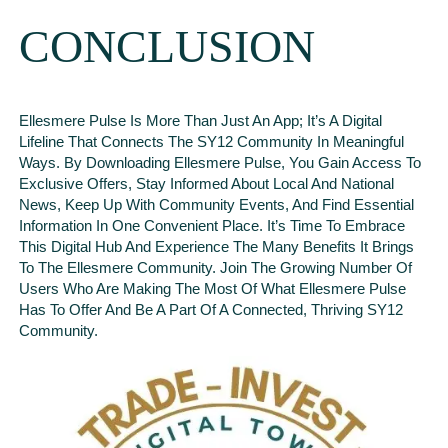
CONCLUSION
Ellesmere Pulse Is More Than Just An App; It’s A Digital
Lifeline That Connects The SY12 Community In Meaningful
Ways. By Downloading Ellesmere Pulse, You Gain Access To
Exclusive Offers, Stay Informed About Local And National
News, Keep Up With Community Events, And Find Essential
Information In One Convenient Place. It’s Time To Embrace
This Digital Hub And Experience The Many Benefits It Brings
To The Ellesmere Community. Join The Growing Number Of
Users Who Are Making The Most Of What Ellesmere Pulse
Has To Offer And Be A Part Of A Connected, Thriving SY12
Community.