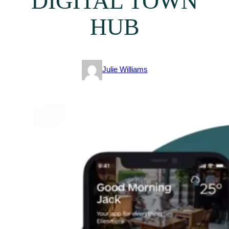
DIGITAL TOWN
HUB
Julie Williams