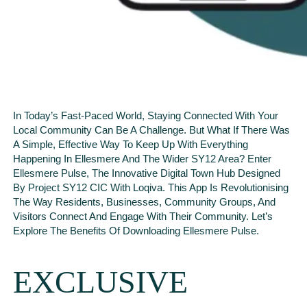
In Today’s Fast-Paced World, Staying Connected With Your
Local Community Can Be A Challenge. But What If There Was
A Simple, Effective Way To Keep Up With Everything
Happening In Ellesmere And The Wider SY12 Area? Enter
Ellesmere Pulse, The Innovative Digital Town Hub Designed
By Project SY12 CIC With Loqiva. This App Is Revolutionising
The Way Residents, Businesses, Community Groups, And
Visitors Connect And Engage With Their Community. Let’s
Explore The Benefits Of Downloading Ellesmere Pulse.
EXCLUSIVE