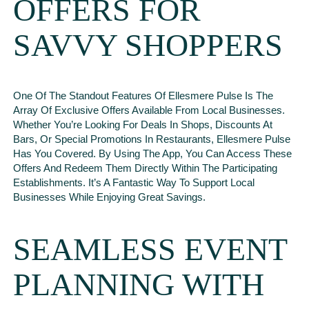
OFFERS FOR
SAVVY SHOPPERS
One Of The Standout Features Of Ellesmere Pulse Is The
Array Of Exclusive Offers Available From Local Businesses.
Whether You’re Looking For Deals In Shops, Discounts At
Bars, Or Special Promotions In Restaurants, Ellesmere Pulse
Has You Covered. By Using The App, You Can Access These
Offers And Redeem Them Directly Within The Participating
Establishments. It’s A Fantastic Way To Support Local
Businesses While Enjoying Great Savings.
SEAMLESS EVENT
PLANNING WITH