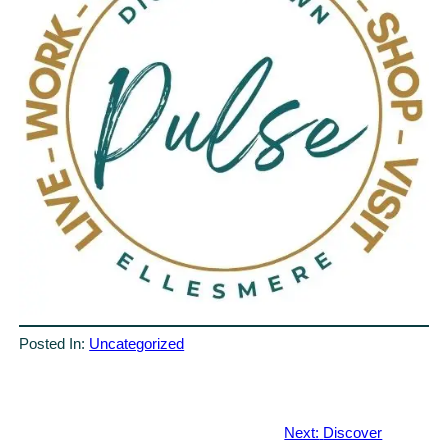
Posted In:
Uncategorized
Next:
Discover