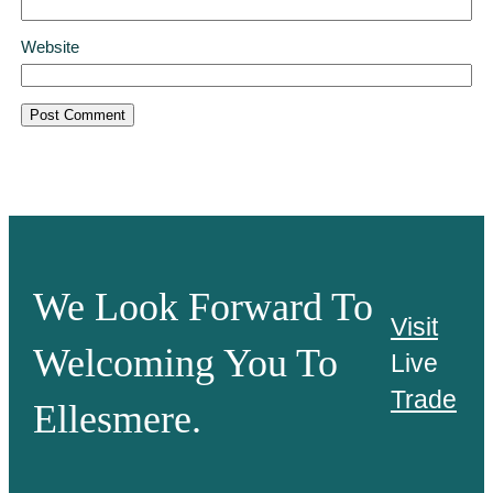
Website
We Look Forward To
Visit
Welcoming You To
Live
Trade
Ellesmere.