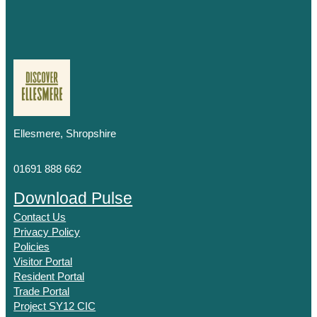
Ellesmere, Shropshire
01691 888 662
Download Pulse
Contact Us
Privacy Policy
Policies
Visitor Portal
Resident Portal
Trade Portal
Project SY12 CIC