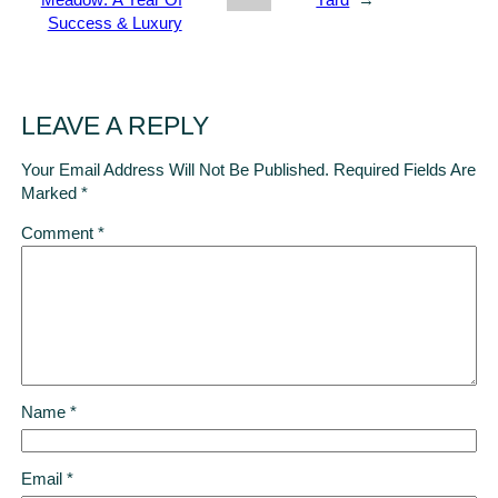
Meadow: A Year Of
Yard
→
Success & Luxury
LEAVE A REPLY
Your Email Address Will Not Be Published.
Required Fields Are
Marked
*
Comment
*
Name
*
Email
*