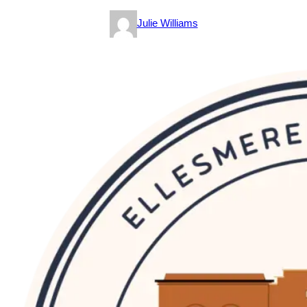
Julie Williams