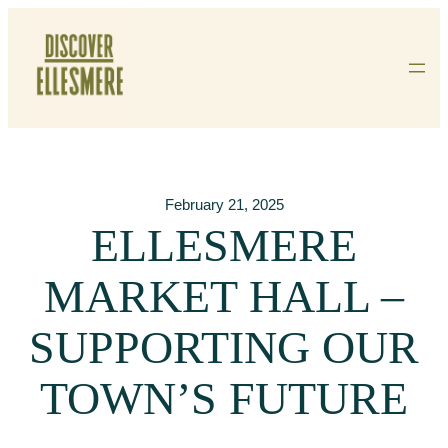
Skip
To
Content
February 21, 2025
ELLESMERE
MARKET HALL –
SUPPORTING OUR
TOWN’S FUTURE