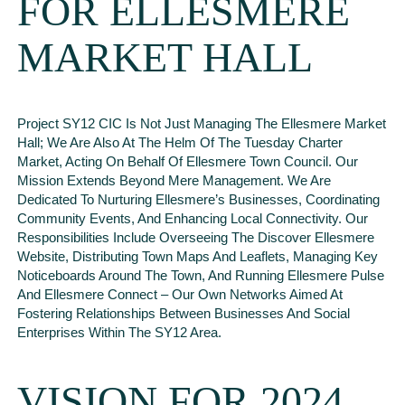
FOR ELLESMERE
MARKET HALL
Project SY12 CIC Is Not Just Managing The Ellesmere Market
Hall; We Are Also At The Helm Of The Tuesday Charter
Market, Acting On Behalf Of Ellesmere Town Council. Our
Mission Extends Beyond Mere Management. We Are
Dedicated To Nurturing Ellesmere’s Businesses, Coordinating
Community Events, And Enhancing Local Connectivity. Our
Responsibilities Include Overseeing The Discover Ellesmere
Website, Distributing Town Maps And Leaflets, Managing Key
Noticeboards Around The Town, And Running Ellesmere Pulse
And Ellesmere Connect – Our Own Networks Aimed At
Fostering Relationships Between Businesses And Social
Enterprises Within The SY12 Area.
VISION FOR 2024