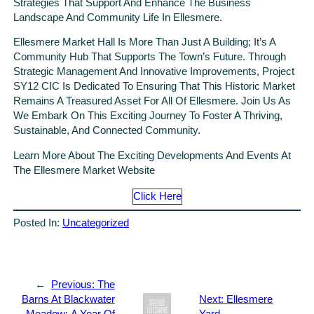
Strategies That Support And Enhance The Business
Landscape And Community Life In Ellesmere.
Ellesmere Market Hall Is More Than Just A Building; It’s A
Community Hub That Supports The Town’s Future. Through
Strategic Management And Innovative Improvements, Project
SY12 CIC Is Dedicated To Ensuring That This Historic Market
Remains A Treasured Asset For All Of Ellesmere. Join Us As
We Embark On This Exciting Journey To Foster A Thriving,
Sustainable, And Connected Community.
Learn More About The Exciting Developments And Events At
The Ellesmere Market Website
Click Here
Posted In:
Uncategorized
←
Previous:
The
Barns At Blackwater
Next:
Ellesmere