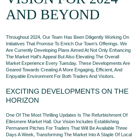
AND BEYOND
Throughout 2024, Our Team Has Been Diligently Working On
Initiatives That Promise To Enrich Our Town’s Offerings. We
Are Currently Developing Plans Aimed At Not Only Enhancing
The Market Hall’s Appeal But Also Elevating The Overall
Market Experience Every Tuesday. These Developments Are
Geared Towards Creating A More Engaging, Efficient, And
Enjoyable Environment For Both Traders And Visitors.
EXCITING DEVELOPMENTS ON THE
HORIZON
One Of The Most Thrilling Updates Is The Refurbishment Of
Ellesmere Market Hall. Our Vision Includes Establishing
Permanent Pitches For Traders That Will Be Available Three
Days A Week, Transforming The Market Into A Staple Of Local