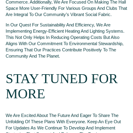
Commerce. Additionally, We Are Focused On Making The Hall
Space More User-Friendly For Various Groups And Clubs That
Are Integral To Our Community’s Vibrant Social Fabric.
In Our Quest For Sustainability And Efficiency, We Are
Implementing Energy-Efficient Heating And Lighting Systems.
This Not Only Helps In Reducing Operating Costs But Also
Aligns With Our Commitment To Environmental Stewardship,
Ensuring That Our Practices Contribute Positively To The
Community And The Planet.
STAY TUNED FOR
MORE
We Are Excited About The Future And Eager To Share The
Unfolding Of These Plans With Everyone. Keep An Eye Out
For Updates As We Continue To Develop And Implement