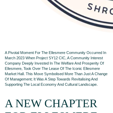
A Pivotal Moment For The Ellesmere Community Occurred In
March 2023 When Project SY12 CIC, A Community Interest
Company Deeply Invested In The Welfare And Prosperity Of
Ellesmere, Took Over The Lease Of The Iconic Ellesmere
Market Hall. This Move Symbolised More Than Just A Change
Of Management; It Was A Step Towards Revitalising And
Supporting The Local Economy And Cultural Landscape.
A NEW CHAPTER