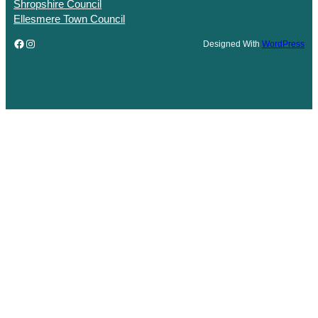
Shropshire Council
Ellesmere Town Council
Facebook
Instagram
Designed With
WordPress