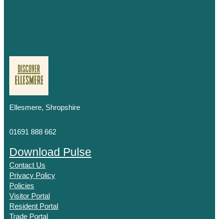
Ellesmere, Shropshire
01691 888 662
Download Pulse
Contact Us
Privacy Policy
Policies
Visitor Portal
Resident Portal
Trade Portal