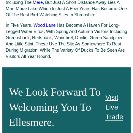
Including The
Mere
, But Just A Short Distance Away Lies A
Man-Made Lake Which In Just A Few Years Has Become One
Of The Best Bird-Watching Sites In Shropshire.
In Five Years,
Wood Lane
Has Become A Haven For Long-
Legged Water Birds, With Spring And Autumn Visitors Including
Greenshank, Redshank, Whimbrel, Dunlin, Green Sandpiper
And Little Stint. These Use The Site As Somewhere To Rest
During Migration, While The Variety Of Ducks To Be Seen Are
Visitors All Year Round.
We Look Forward To
Visit
Welcoming You To
Live
Trade
Ellesmere.