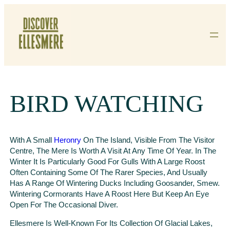
Skip
To
Content
BIRD WATCHING
With A Small
Heronry
On The Island, Visible From The Visitor
Centre, The Mere Is Worth A Visit At Any Time Of Year. In The
Winter It Is Particularly Good For Gulls With A Large Roost
Often Containing Some Of The Rarer Species, And Usually
Has A Range Of Wintering Ducks Including Goosander, Smew.
Wintering Cormorants Have A Roost Here But Keep An Eye
Open For The Occasional Diver.
Ellesmere Is Well-Known For Its Collection Of Glacial Lakes,