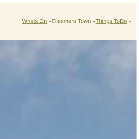
Whats On
Ellesmere Town
Things ToDo