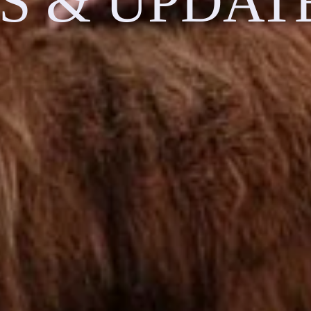
S & UPDAT